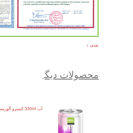
بعدی >
محصولات دیگ
ر
آب 330ml کنسرو آلوریتس