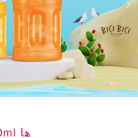
ها 350ml بطری PET نوشیدنی آب انار