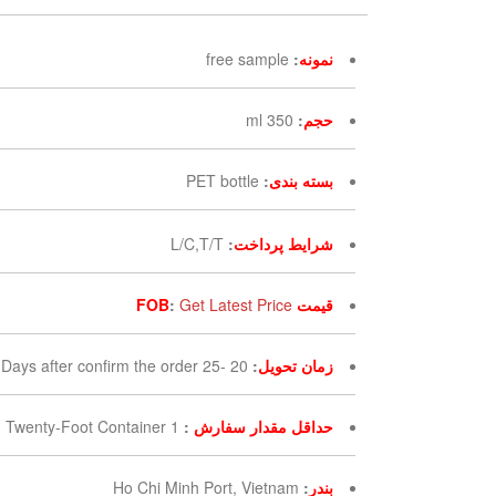
free sample
:
نمونه
350 ml
:
حجم
PET bottle
:
بسته بندی
L/C,T/T
:
شرایط پرداخت
:
Get Latest Price
قیمت FOB
20 -25 Days after confirm the order
:
زمان تحویل
1 Twenty-Foot Container
:
حداقل مقدار سفارش
Ho Chi Minh Port, Vietnam
:
بندر