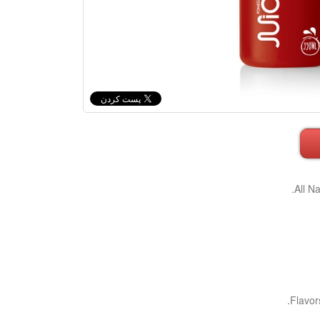
All N
Flavor