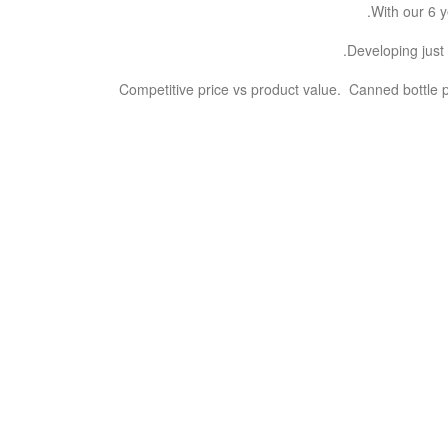
With our 6 y
Developing just 
Competitive price vs product value. Canned bottle