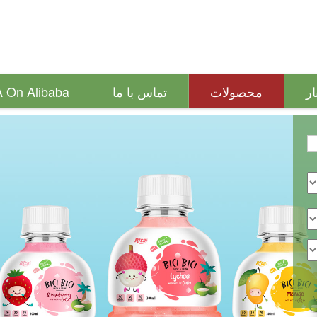
A On Alibaba
تماس با ما
محصولات
اخ