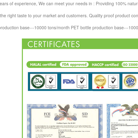
ears of experience, We can meet your needs in : Providing 100% natural 
the right taste to your market and customers. Quality proof product contr
 production base---10000 tons/month PET bottle production base---10