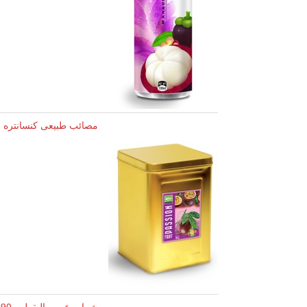
ئب طبیعی کنسانتره میوه
شراب عصير اليقطين 290 مل قارورة زجاجية RITA (20201028)