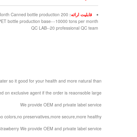
 Month Canned bottle production
:
قابلیت ارائه
ET bottle production base---10000 tons per month
QC LAB--20 professional QC team
er so it good for your health and more natural than.
 on exclusive agent if the order is reaonsoble large.
We provide OEM and private label service
s,no colors,no preservatives,more secure,more healthy
trawberry We provide OEM and private label service.