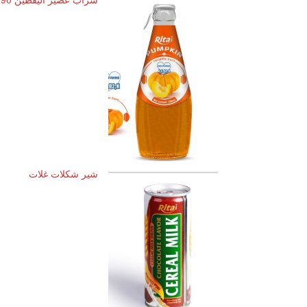
شیر شکلات غلات