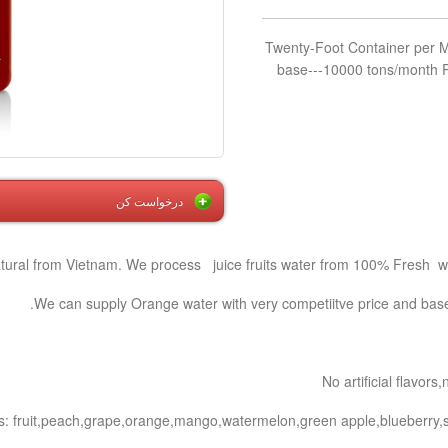
200 Twenty-Foot Container per
base---10000 tons/month P
درخواست کن
atural from Vietnam. We process juice fruits water from 100% Fresh wat
We can supply Orange water with very competiitve price and based
No artificial flavor
s: fruit,peach,grape,orange,mango,watermelon,green apple,blueberry,s