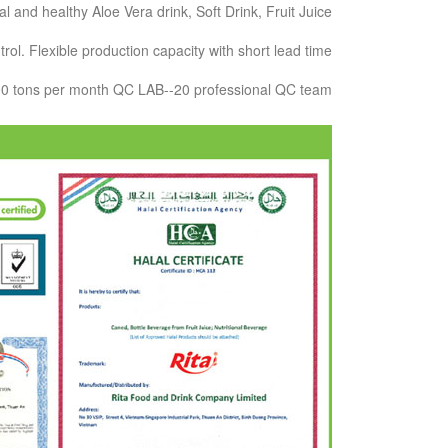
and healthy Aloe Vera drink, Soft Drink, Fruit Juice.
ol. Flexible production capacity with short lead time.
000 tons per month QC LAB--20 professional QC team