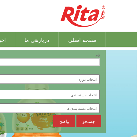
بار
دربارهی ما
صفحه اصلی
نام
واضح
جستجو