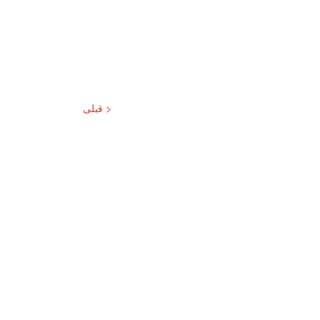
< قبلی